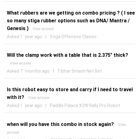
What rubbers are we getting on combo pricing ? ( I see
so many stiga rubber options such as DNA/ Mantra /
Genesis )
View answer
Asked 1 ´year ago
|
Stiga Offensive Classic
Will the clamp work with a table that is 2.375" thick?
View answer
Asked 7 ´months ago
|
Tibhar Smash Net Set
Is this robot easy to store and carry if I need to travel
with it?
View answer
Asked 1 ´year ago
|
Paddle Palace X2W Rally Pro Robot
when will you have this combo in stock again?
View
answer