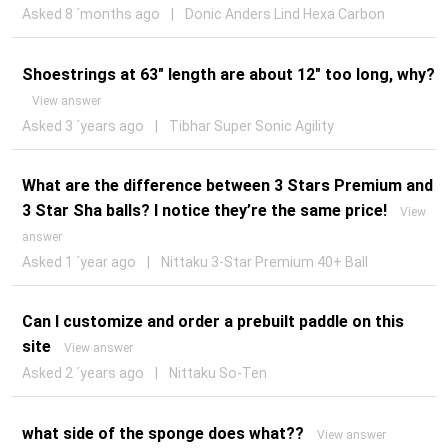
Asked 8 ´months ago
|
Donic Anders Lind Hexa Carbon
Shoestrings at 63" length are about 12" too long, why?
View answer
Asked 3 ´years ago
|
Tibhar Super Sonic Agility
What are the difference between 3 Stars Premium and
3 Star Sha balls? I notice they’re the same price!
View
answer
Asked 1 ´year ago
|
Nittaku 3-Star Premium 40+ Ball
Can I customize and order a prebuilt paddle on this
site
View answer
Asked 2 ´years ago
|
Nittaku So-Ten
what side of the sponge does what??
View answer