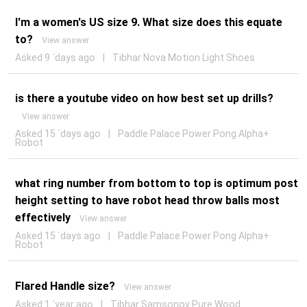
I'm a women's US size 9. What size does this equate
to?
View answer
Asked 9 ´days ago
|
Tibhar Nova Motion Light Shoes
is there a youtube video on how best set up drills?
View answer
Asked 15 ´days ago
|
Paddle Palace Power Pong Alpha+
Robot
what ring number from bottom to top is optimum post
height setting to have robot head throw balls most
effectively
View answer
Asked 15 ´days ago
|
Paddle Palace Power Pong Alpha+
Robot
Flared Handle size?
View answer
Asked 1 ´year ago
|
Tibhar Samsonov Pure Wood