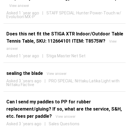
View answer
Asked 1 ´year ago
|
STAFF SPECIAL: Hunter Power-Touch w/
Evolution MX-P
Does this net fit the STIGA XTR Indoor/Outdoor Table
Tennis Table, SKU: 112664101 ITEM: T8575W?
View
answer
Asked 1 ´year ago
|
Stiga Master Net Set
sealing the blade
View answer
Asked 3 ´years ago
|
PRO SPECIAL: Nittaku Latika Light with
Nittaku Factive
Can I send my paddles to PP for rubber
replacement/gluing? If so, what are the service, S&H,
etc. fees per paddle?
View answer
Asked 3 ´years ago
|
Sales Questions