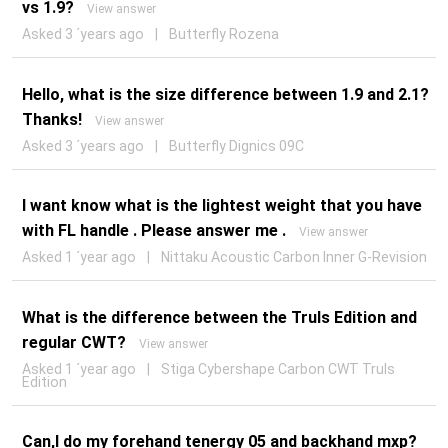
vs 1.9?
View answer
Asked 3 ´years ago
|
Butterfly Rozena
Hello, what is the size difference between 1.9 and 2.1?
Thanks!
View answer
Asked 3 ´years ago
|
Butterfly Dignics 09C
I want know what is the lightest weight that you have
with FL handle . Please answer me .
View answer
Asked 1 ´year ago
|
Nittaku Acoustic Carbon Inner G-Revision
What is the difference between the Truls Edition and
regular CWT?
View answer
Asked 1 ´year ago
|
Stiga Cybershape Carbon CWT Truls
Edition
Can,I do my forehand tenergy 05 and backhand mxp?