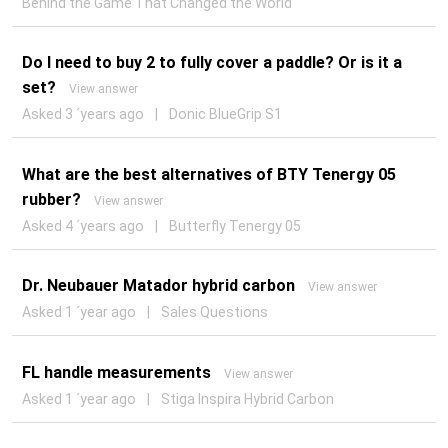
Behind the Game That Changed the World
Do I need to buy 2 to fully cover a paddle? Or is it a
set?
View answer
Asked 3 ´years ago
|
Donic BlueGrip S1
What are the best alternatives of BTY Tenergy 05
rubber?
View answer
Asked 4 ´years ago
|
Butterfly Tenergy 05
Dr. Neubauer Matador hybrid carbon
View answer
Asked 1 ´year ago
|
Sales Questions
FL handle measurements
View answer
Asked 1 ´year ago
|
Stiga Inspira Hybrid Carbon