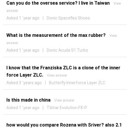
Can you do the oversea service? I live in Taiwan
View
answer
Asked 1 ´year ago
|
Donic Spaceflex Shoes
What is the measurement of the max rubber?
View
answer
Asked 1 ´year ago
|
Donic Acuda S1 Turbo
I know that the Franziska ZLC is a clone of the inner
force Layer ZLC.
View answer
Asked 3 ´years ago
|
Butterfly Innerforce Layer ZLC
Is this made in china
View answer
Asked 1 ´year ago
|
Tibhar Evolution FX-P
how would you compare Rozena with Sriver? also 2.1