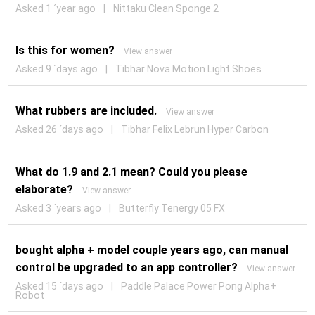
Asked 1 ´year ago
|
Nittaku Clean Sponge 2
Is this for women?
View answer
Asked 9 ´days ago
|
Tibhar Nova Motion Light Shoes
What rubbers are included.
View answer
Asked 26 ´days ago
|
Tibhar Felix Lebrun Hyper Carbon
What do 1.9 and 2.1 mean? Could you please
elaborate?
View answer
Asked 3 ´years ago
|
Butterfly Tenergy 05 FX
bought alpha + model couple years ago, can manual
control be upgraded to an app controller?
View answer
Asked 15 ´days ago
|
Paddle Palace Power Pong Alpha+
Robot