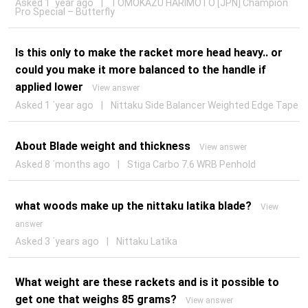
Asked 1 ´year ago
|
TOMOKAZU HARIMOTO [JPN] Champion
Pro Special – Butterfly
Is this only to make the racket more head heavy.. or
could you make it more balanced to the handle if
applied lower
View answer
Asked 1 ´year ago
|
Nittaku Side Balancer Weighted Edge Tape
About Blade weight and thickness
View answer
Asked 8 ´months ago
|
Stiga Carbo 7.6 WRB Penhold
what woods make up the nittaku latika blade?
View
answer
Asked 3 ´years ago
|
Nittaku Latika
What weight are these rackets and is it possible to
get one that weighs 85 grams?
View answer